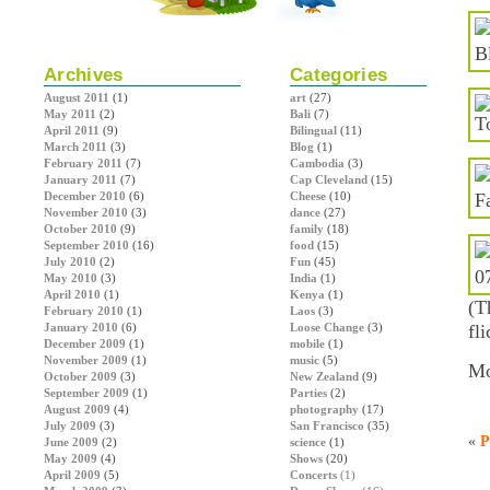
Archives
Categories
August 2011
(1)
art
(27)
May 2011
(2)
Bali
(7)
April 2011
(9)
Bilingual
(11)
March 2011
(3)
Blog
(1)
February 2011
(7)
Cambodia
(3)
January 2011
(7)
Cap Cleveland
(15)
December 2010
(6)
Cheese
(10)
November 2010
(3)
dance
(27)
October 2010
(9)
family
(18)
September 2010
(16)
food
(15)
July 2010
(2)
Fun
(45)
May 2010
(3)
India
(1)
April 2010
(1)
Kenya
(1)
(T
February 2010
(1)
Laos
(3)
January 2010
(6)
Loose Change
(3)
fl
December 2009
(1)
mobile
(1)
November 2009
(1)
music
(5)
Mo
October 2009
(3)
New Zealand
(9)
September 2009
(1)
Parties
(2)
August 2009
(4)
photography
(17)
July 2009
(3)
San Francisco
(35)
«
P
June 2009
(2)
science
(1)
May 2009
(4)
Shows
(20)
April 2009
(5)
Concerts
(1)