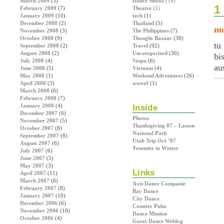
March 2009
(3)
Dance Shows
(16)
1
February 2009
(7)
Theatre
(1)
January 2009
(10)
tech
(1)
December 2008
(2)
Thailand
(5)
mo
November 2008
(3)
The Philippines
(7)
October 2008
(9)
Thought Bazaar
(38)
tu
September 2008
(2)
Travel
(92)
August 2008
(2)
Uncategorized
(36)
bi
July 2008
(4)
Vespa
(6)
au
June 2008
(5)
Vietnam
(4)
May 2008
(1)
Weekend Adventures
(26)
April 2008
(3)
wwoof
(1)
March 2008
(6)
February 2008
(7)
January 2008
(4)
Inside
December 2007
(6)
Photos
November 2007
(5)
Thanksgiving 07 – Lassen
October 2007
(8)
National Park
September 2007
(8)
Utah Trip Oct ’07
August 2007
(6)
Yosemite in Winter
July 2007
(6)
June 2007
(5)
May 2007
(3)
Links
April 2007
(11)
March 2007
(6)
Axis Dance Companie
February 2007
(8)
Bay Dance
January 2007
(10)
City Dance
December 2006
(6)
Counter Pulse
November 2006
(10)
Dance Mission
October 2006
(4)
Great Dance Weblog