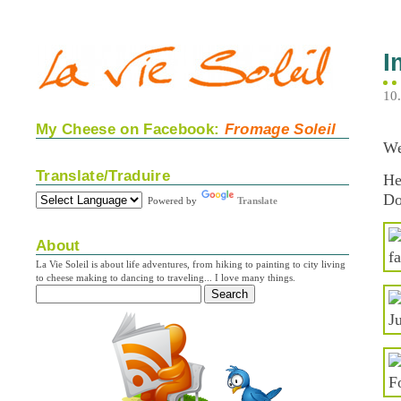
I
10
My Cheese on Facebook:
Fromage Soleil
We
Translate/Traduire
He
Do
Powered by
Translate
About
La Vie Soleil is about life adventures, from hiking to painting to city living
to cheese making to dancing to traveling... I love many things.