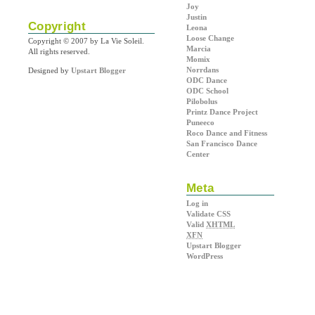
Joy
Justin
Copyright
Leona
Loose Change
Copyright © 2007 by La Vie Soleil.
Marcia
All rights reserved.
Momix
Norrdans
Designed by
Upstart Blogger
ODC Dance
ODC School
Pilobolus
Printz Dance Project
Puneeco
Roco Dance and Fitness
San Francisco Dance
Center
Meta
Log in
Validate CSS
Valid
XHTML
XFN
Upstart Blogger
WordPress