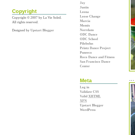
Joy
Justin
Copyright
Leona
Loose Change
Copyright © 2007 by La Vie Soleil.
Marcia
All rights reserved.
Momix
Norrdans
Designed by
Upstart Blogger
ODC Dance
ODC School
Pilobolus
Printz Dance Project
Puneeco
Roco Dance and Fitness
San Francisco Dance
Center
… 
Meta
Log in
Validate CSS
Valid
XHTML
XFN
Upstart Blogger
WordPress