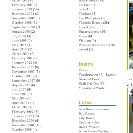
March 2009
(3)
Dance Shows
(16)
February 2009
(7)
Theatre
(1)
January 2009
(10)
tech
(1)
December 2008
(2)
Thailand
(5)
November 2008
(3)
The Philippines
(7)
October 2008
(9)
Thought Bazaar
(38)
September 2008
(2)
Travel
(92)
August 2008
(2)
Uncategorized
(36)
July 2008
(4)
Vespa
(6)
June 2008
(5)
Vietnam
(4)
May 2008
(1)
Weekend Adventures
(26)
April 2008
(3)
wwoof
(1)
March 2008
(6)
February 2008
(7)
January 2008
(4)
Inside
December 2007
(6)
Photos
November 2007
(5)
Thanksgiving 07 – Lassen
October 2007
(8)
… 
National Park
September 2007
(8)
at
Utah Trip Oct ’07
August 2007
(6)
Yosemite in Winter
July 2007
(6)
June 2007
(5)
May 2007
(3)
Links
April 2007
(11)
March 2007
(6)
Axis Dance Companie
February 2007
(8)
Bay Dance
January 2007
(10)
City Dance
December 2006
(6)
Counter Pulse
November 2006
(10)
Dance Mission
October 2006
(4)
Great Dance Weblog