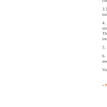
co
3.
mi
4.
in
Th
in
5.
6.
an
Vo
«
P