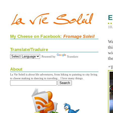
E
10
My Cheese on Facebook:
Fromage Soleil
We
th
Translate/Traduire
wi
Powered by
Translate
th
“T
About
La Vie Soleil is about life adventures, from hiking to painting to city living
to cheese making to dancing to traveling... I love many things.