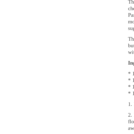
Th
ch
Pa
mo
su
Th
bu
wi
In
* 
* 
* 
* 
1.
2.
fl
aw