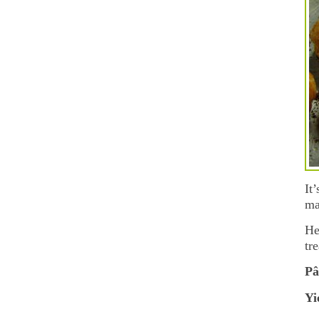
It
ma
He
tr
Pâ
Yi