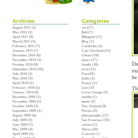
Archives
Categories
August 2011
(1)
art
(27)
May 2011
(2)
Bali
(7)
April 2011
(9)
Bilingual
(11)
March 2011
(3)
Blog
(1)
February 2011
(7)
Cambodia
(3)
January 2011
(7)
Cap Cleveland
(15)
December 2010
(6)
Cheese
(10)
November 2010
(3)
dance
(27)
Da
October 2010
(9)
family
(18)
September 2010
(16)
food
(15)
ma
July 2010
(2)
Fun
(45)
be
May 2010
(3)
India
(1)
April 2010
(1)
Kenya
(1)
Th
February 2010
(1)
Laos
(3)
January 2010
(6)
Loose Change
(3)
December 2009
(1)
mobile
(1)
November 2009
(1)
music
(5)
October 2009
(3)
New Zealand
(9)
September 2009
(1)
Parties
(2)
August 2009
(4)
photography
(17)
July 2009
(3)
San Francisco
(35)
June 2009
(2)
science
(1)
May 2009
(4)
Shows
(20)
April 2009
(5)
Concerts
(1)