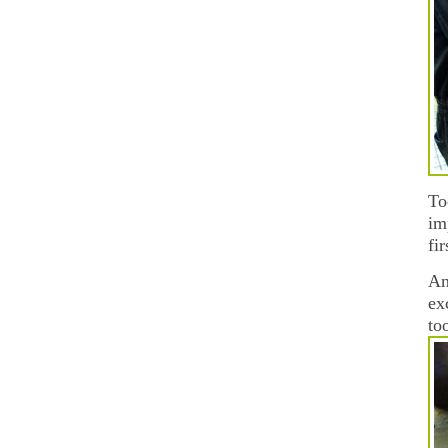
To
im
fi
An
ex
to